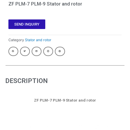
ZF PLM-7 PLM-9 Stator and rotor
SEND INQUIRY
Category
Stator and rotor
DESCRIPTION
ZF PLM-7 PLM-9 Stator and rotor