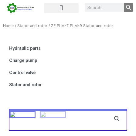
Complete Unit
Concrete parts
Home
/
Stator and rotor
/ ZF PLM-7 PLM-9 Stator and rotor
Hydraulic parts
Charge pump
Control valve
Stator and rotor