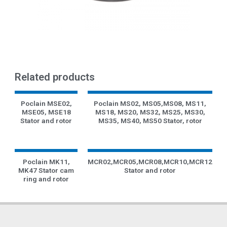
Related products
Poclain MSE02,
Poclain MS02, MS05,MS08, MS11,
MSE05, MSE18
MS18, MS20, MS32, MS25, MS30,
Stator and rotor
MS35, MS40, MS50 Stator, rotor
Poclain MK11,
MCR02,MCR05,MCR08,MCR10,MCR12
MK47 Stator cam
Stator and rotor
ring and rotor