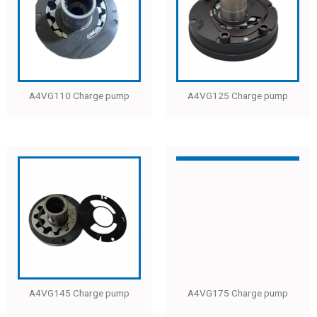
A4VG110 Charge pump
A4VG125 Charge pump
A4VG145 Charge pump
A4VG175 Charge pump