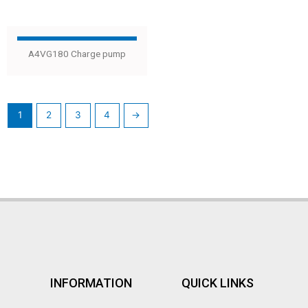
A4VG180 Charge pump
1
2
3
4
→
INFORMATION
QUICK LINKS