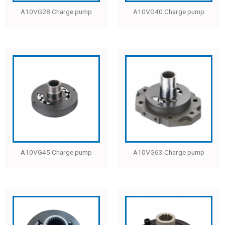
A10VG28 Charge pump
A10VG40 Charge pump
A10VG45 Charge pump
A10VG63 Charge pump