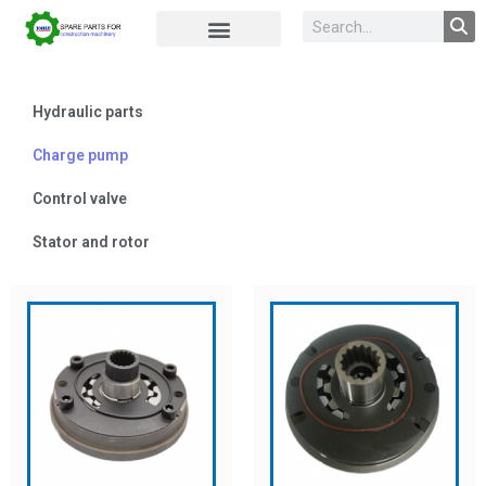
Complete Unit
Concrete parts
Hydraulic parts
Charge pump
Control valve
Stator and rotor