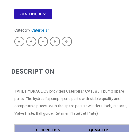
SEND INQUIRY
Category
Caterpillar
DESCRIPTION
YAHE HYDRAULICS provides Caterpillar CAT385H pump spare
parts. The hydraulic pump spare parts with stable quality and
competitive prices. With the spare parts: Cylinder Block, Pistons,
Valve Plate, Ball guide, Retainer Plate(Set Plate).
DESCRIPTION
QUANTITY