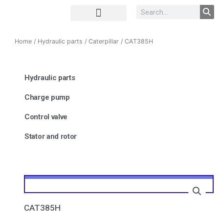
Complete Unit
Concrete parts
Home
/
Hydraulic parts
/
Caterpillar
/ CAT385H
Hydraulic parts
Charge pump
Control valve
Stator and rotor
CAT385H