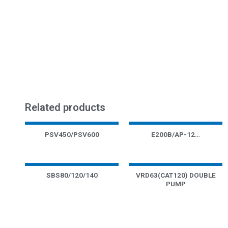
Related products
PSV450/PSV600
E200B/AP-12…
SBS80/120/140
VRD63(CAT120) DOUBLE
PUMP