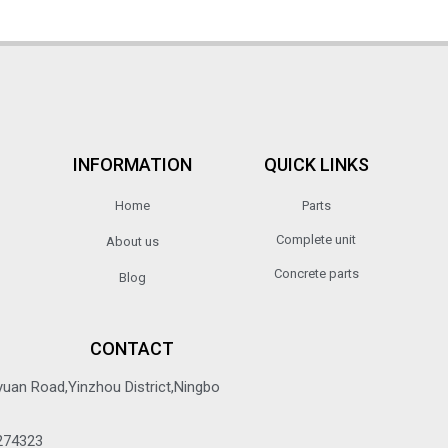
INFORMATION
QUICK LINKS
Home
Parts
Complete unit
About us
Concrete parts
Blog
CONTACT
yuan Road,Yinzhou District,Ningbo
274323