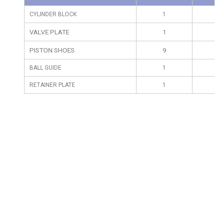
CYLINDER BLOCK
1
VALVE PLATE
1
PISTON SHOES
9
BALL GUIDE
1
RETAINER PLATE
1