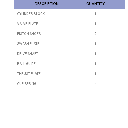
DESCRIPTION
QUANTITY
CYLINDER BLOCK
1
VALVE PLATE
1
PISTON SHOES
9
SWASH PLATE
1
DRIVE SHAFT
1
BALL GUIDE
1
THRUST PLATE
1
CUP SPRING
4