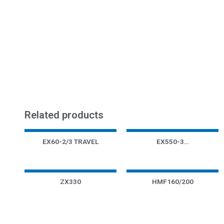
Related products
EX60-2/3 TRAVEL
EX550-3…
ZX330
HMF160/200