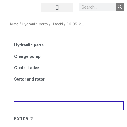
Complete Unit
Concrete parts
Home
/
Hydraulic parts
/
Hitachi
/ EX105-2…
Hydraulic parts
Charge pump
Control valve
Stator and rotor
EX105-2…