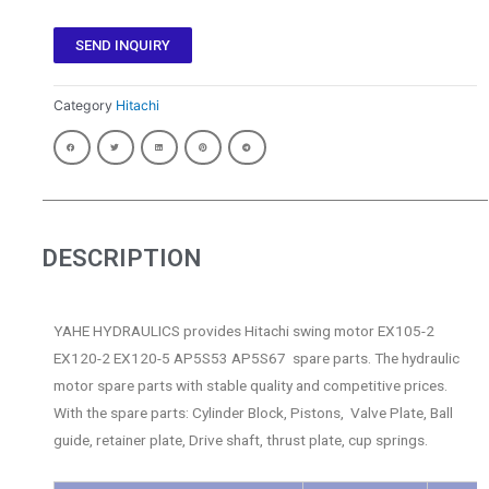
SEND INQUIRY
Category
Hitachi
DESCRIPTION
YAHE HYDRAULICS provides Hitachi swing motor EX105-2
EX120-2 EX120-5 AP5S53 AP5S67 spare parts. The hydraulic
motor spare parts with stable quality and competitive prices.
With the spare parts: Cylinder Block, Pistons, Valve Plate, Ball
guide, retainer plate, Drive shaft, thrust plate, cup springs.