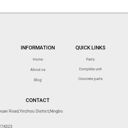
INFORMATION
QUICK LINKS
Home
Parts
Complete unit
About us
Concrete parts
Blog
CONTACT
yuan Road,Yinzhou District,Ningbo
274323