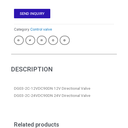
SEND INQUIRY
Category
Control valve
DESCRIPTION
DG03-2C-12VDC90DN 12V Directional Valve
DG03-2C-24VDC90DN 24V Directional Valve
Related products