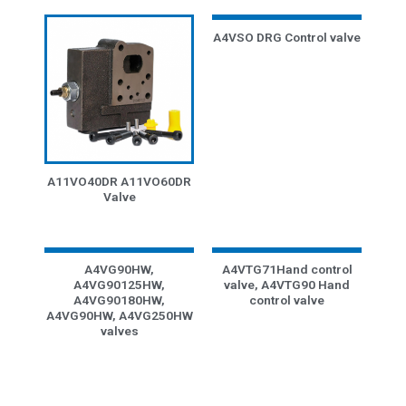
A4VSO DRG Control valve
A11VO40DR A11VO60DR
Valve
A4VG90HW,
A4VTG71Hand control
A4VG90125HW,
valve, A4VTG90 Hand
A4VG90180HW,
control valve
A4VG90HW, A4VG250HW
valves