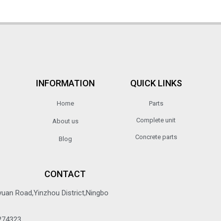
INFORMATION
QUICK LINKS
Home
Parts
Complete unit
About us
Concrete parts
Blog
CONTACT
yuan Road,Yinzhou District,Ningbo
274323