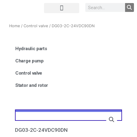
Complete Unit
Concrete parts
Home
/
Control valve
/ DG03-2C-24VDC90DN
Hydraulic parts
Charge pump
Control valve
Stator and rotor
DG03-2C-24VDC90DN