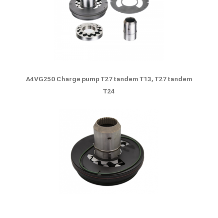
A4VG250 Charge pump T27 tandem T13, T27 tandem
T24