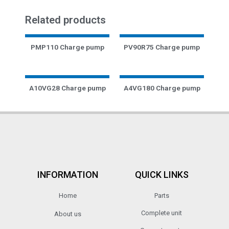
Related products
PMP110 Charge pump
PV90R75 Charge pump
A10VG28 Charge pump
A4VG180 Charge pump
INFORMATION
QUICK LINKS
Home
Parts
Complete unit
About us