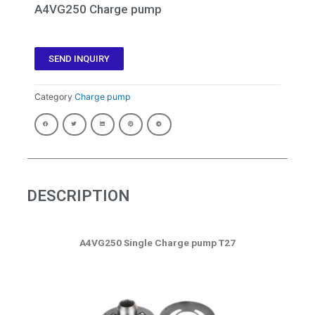
A4VG250 Charge pump
SEND INQUIRY
Category
Charge pump
DESCRIPTION
A4VG250 Single Charge pump T27