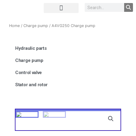
Complete Unit
Concrete parts
Home
/
Charge pump
/ A4VG250 Charge pump
Hydraulic parts
Charge pump
Control valve
Stator and rotor