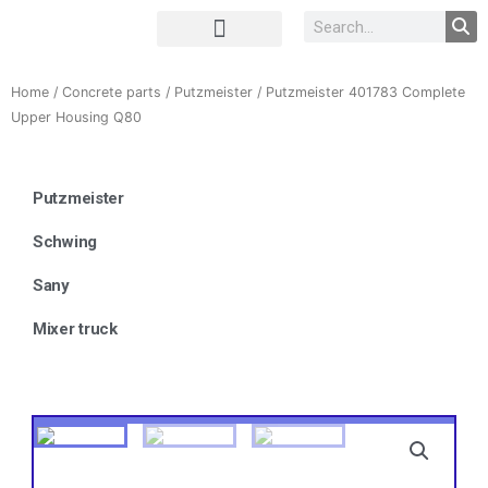
Complete Unit
Concrete parts
Home
/
Concrete parts
/
Putzmeister
/ Putzmeister 401783 Complete
Upper Housing Q80
Putzmeister
Schwing
Sany
Mixer truck