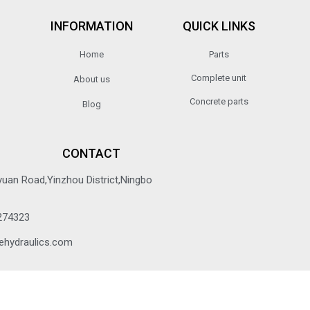
INFORMATION
QUICK LINKS
Home
Parts
Complete unit
About us
Concrete parts
Blog
CONTACT
yuan Road,Yinzhou District,Ningbo
274323
ehydraulics.com
© 2022 All rights reserved