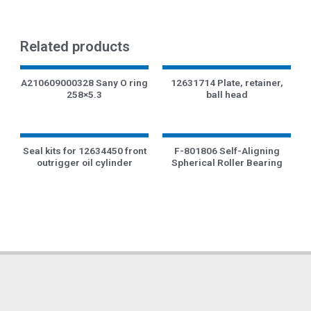
Related products
A210609000328 Sany O ring
12631714 Plate, retainer,
258×5.3
ball head
Seal kits for 12634450 front
F-801806 Self-Aligning
outrigger oil cylinder
Spherical Roller Bearing