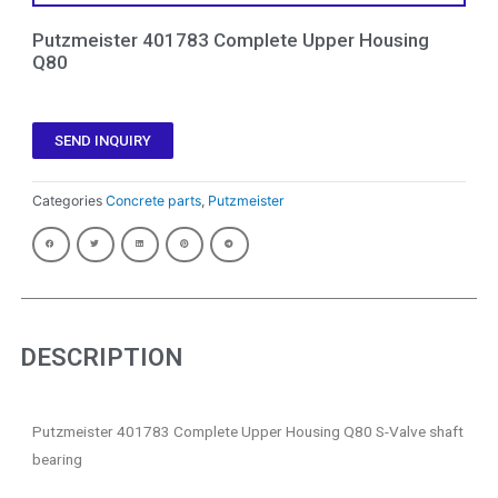
Putzmeister 401783 Complete Upper Housing
Q80
SEND INQUIRY
Categories
Concrete parts
,
Putzmeister
DESCRIPTION
Putzmeister 401783 Complete Upper Housing Q80 S-Valve shaft
bearing