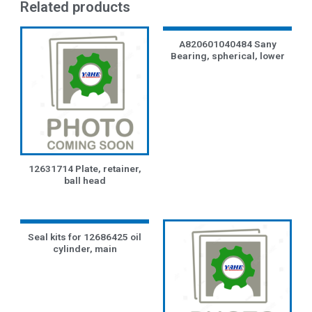
Related products
A820601040484 Sany
Bearing, spherical, lower
12631714 Plate, retainer,
ball head
Seal kits for 12686425 oil
cylinder, main