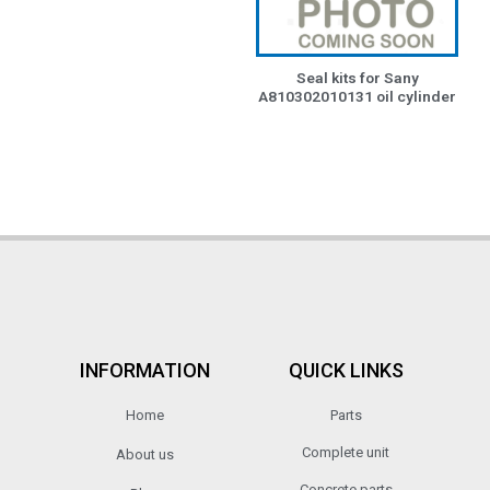
Seal kits for Sany
A810302010131 oil cylinder
INFORMATION
QUICK LINKS
Home
Parts
Complete unit
About us
Concrete parts