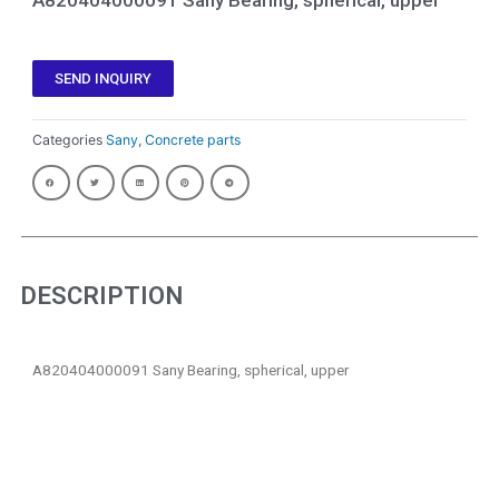
SEND INQUIRY
Categories
Sany
,
Concrete parts
DESCRIPTION
A820404000091 Sany Bearing, spherical, upper