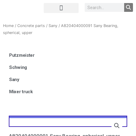
Complete Unit
Concrete parts
Home
/
Concrete parts
/
Sany
/ A820404000091 Sany Bearing,
spherical, upper
Putzmeister
Schwing
Sany
Mixer truck
A820404000091 Sany Bearing, spherical, upper