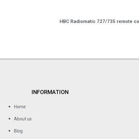
HBC Radiomatic 727/735 remote con
INFORMATION
Home
About us
Blog