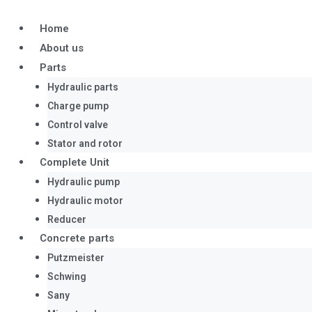
Skip
to
Home
content
About us
Parts
Hydraulic parts
Charge pump
Control valve
Stator and rotor
Complete Unit
Hydraulic pump
Hydraulic motor
Reducer
Concrete parts
Putzmeister
Schwing
Sany