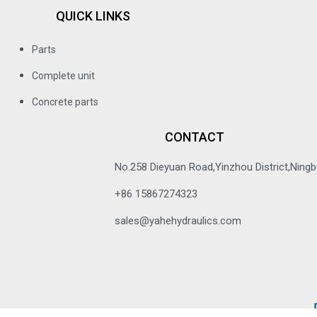
QUICK LINKS
Parts
Complete unit
Concrete parts
CONTACT
No.258 Dieyuan Road,Yinzhou District,Ningbo
+86 15867274323
sales@yahehydraulics.com