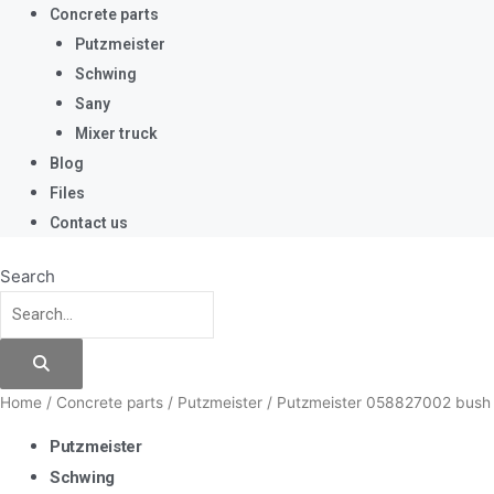
Concrete parts
Putzmeister
Schwing
Sany
Mixer truck
Blog
Files
Contact us
Search
Home
/
Concrete parts
/
Putzmeister
/ Putzmeister 058827002 bus
Putzmeister
Schwing