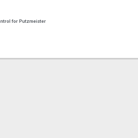
trol for Putzmeister