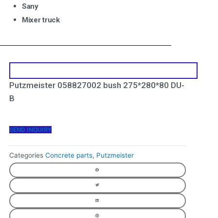
Sany
Mixer truck
Putzmeister 058827002 bush 275*280*80 DU-
B
SEND INQUIRY
Categories
Concrete parts
,
Putzmeister