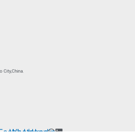
 City,China.
Facebook-
Whatsapp
Linkedin