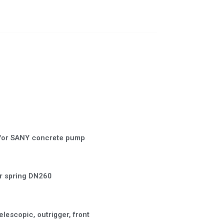
for SANY concrete pump
 spring DN260
elescopic, outrigger, front