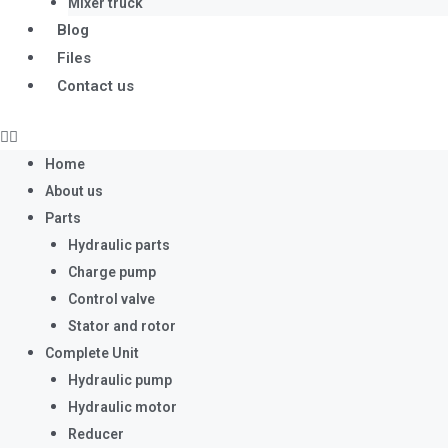
Mixer truck
Blog
Files
Contact us
Home
About us
Parts
Hydraulic parts
Charge pump
Control valve
Stator and rotor
Complete Unit
Hydraulic pump
Hydraulic motor
Reducer