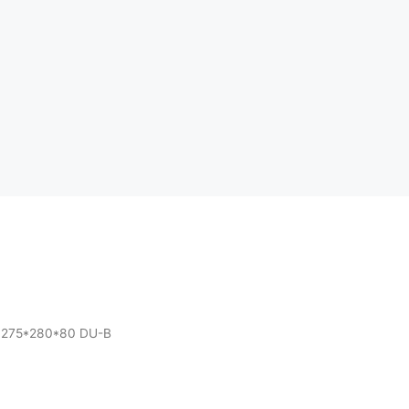
h 275*280*80 DU-B