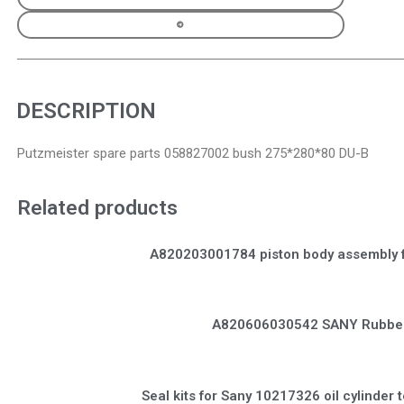
DESCRIPTION
Putzmeister spare parts 058827002 bush 275*280*80 DU-B
Related products
A820203001784 piston body assembly 
A820606030542 SANY Rubber
Seal kits for Sany 10217326 oil cylinder t