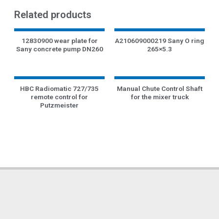
Related products
12830900 wear plate for
A210609000219 Sany O ring
Sany concrete pump DN260
265×5.3
HBC Radiomatic 727/735
Manual Chute Control Shaft
remote control for
for the mixer truck
Putzmeister