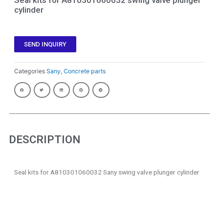
cylinder
SEND INQUIRY
Categories
Sany
,
Concrete parts
DESCRIPTION
Seal kits for A810301060032 Sany swing valve plunger cylinder