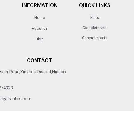
INFORMATION
QUICK LINKS
Home
Parts
Complete unit
About us
Concrete parts
Blog
CONTACT
yuan Road,Yinzhou District,Ningbo
274323
ehydraulics.com
© 2022 All rights reserved