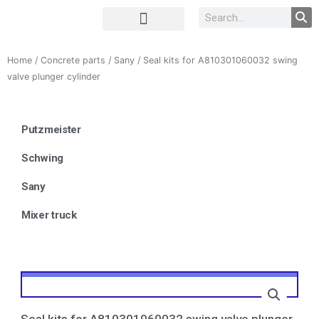
Complete Unit
Concrete parts
Home
/
Concrete parts
/
Sany
/ Seal kits for A810301060032 swing
valve plunger cylinder
Putzmeister
Schwing
Sany
Mixer truck
Seal kits for A810301060032 swing valve plunger