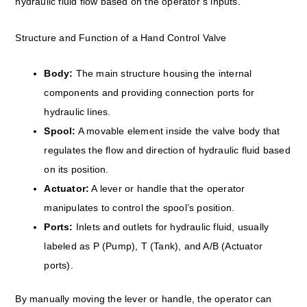
hydraulic fluid flow based on the operator’s inputs.
Structure and Function of a Hand Control Valve
Body:
The main structure housing the internal
components and providing connection ports for
hydraulic lines.
Spool:
A movable element inside the valve body that
regulates the flow and direction of hydraulic fluid based
on its position.
Actuator:
A lever or handle that the operator
manipulates to control the spool’s position.
Ports:
Inlets and outlets for hydraulic fluid, usually
labeled as P (Pump), T (Tank), and A/B (Actuator
ports).
By manually moving the lever or handle, the operator can