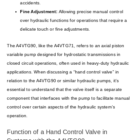
accidents.
Fine Adjustment:
Allowing precise manual control
over hydraulic functions for operations that require a
delicate touch or fine adjustments.
The A4VTG90, like the A4VTG71, refers to an axial piston
variable pump designed for hydrostatic transmissions in
closed circuit operations, often used in heavy-duty hydraulic
applications. When discussing a “hand control valve” in
relation to the A4VTG90 or similar hydraulic pumps, it’s
essential to understand that the valve itself is a separate
component that interfaces with the pump to facilitate manual
control over certain aspects of the hydraulic system’s
operation.
Function of a Hand Control Valve in