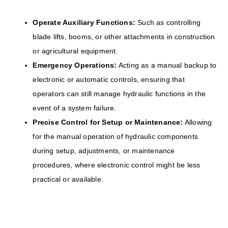
Operate Auxiliary Functions:
Such as controlling
blade lifts, booms, or other attachments in construction
or agricultural equipment.
Emergency Operations:
Acting as a manual backup to
electronic or automatic controls, ensuring that
operators can still manage hydraulic functions in the
event of a system failure.
Precise Control for Setup or Maintenance:
Allowing
for the manual operation of hydraulic components
during setup, adjustments, or maintenance
procedures, where electronic control might be less
practical or available.