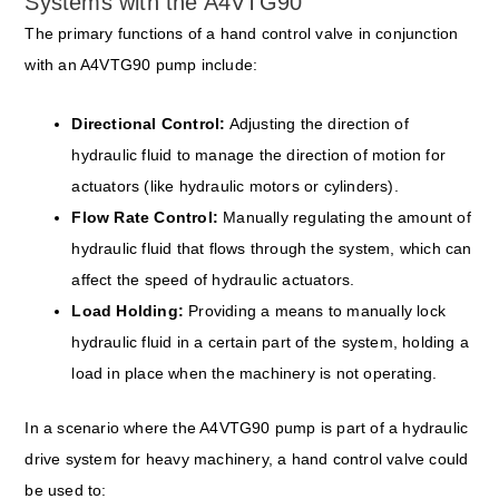
Systems with the A4VTG90
The primary functions of a hand control valve in conjunction
with an A4VTG90 pump include:
Directional Control:
Adjusting the direction of
hydraulic fluid to manage the direction of motion for
actuators (like hydraulic motors or cylinders).
Flow Rate Control:
Manually regulating the amount of
hydraulic fluid that flows through the system, which can
affect the speed of hydraulic actuators.
Load Holding:
Providing a means to manually lock
hydraulic fluid in a certain part of the system, holding a
load in place when the machinery is not operating.
In a scenario where the A4VTG90 pump is part of a hydraulic
drive system for heavy machinery, a hand control valve could
be used to: