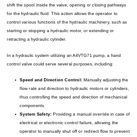
shift the spool inside the valve, opening or closing pathways
for the hydraulic fluid. This action allows the operator to
control various functions of the hydraulic machinery, such as
starting or stopping a hydraulic motor, or extending or
retracting a hydraulic cylinder.
In a hydraulic system utilizing an A4VTG71 pump, a hand
control valve could serve several purposes, including:
Speed and Direction Control:
Manually adjusting the
flow rate and direction to hydraulic motors or cylinders,
thus controlling the speed and direction of mechanical
components.
System Safety:
Providing a manual override in case of
electrical or electronic control failure, allowing the
operator to manually shut off or redirect flow to prevent