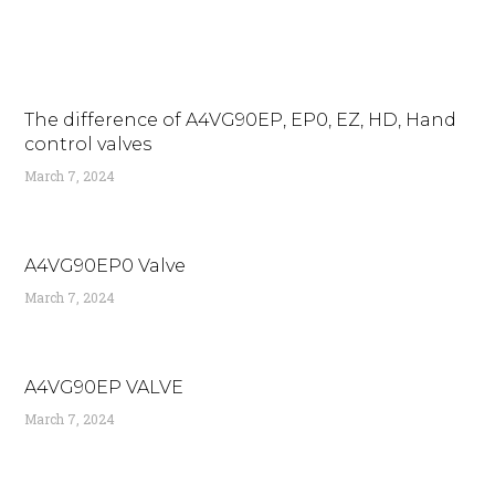
The difference of A4VG90EP, EP0, EZ, HD, Hand
control valves
March 7, 2024
A4VG90EP0 Valve
March 7, 2024
A4VG90EP VALVE
March 7, 2024