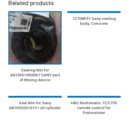
Related products
12708591 Sany sealing
body, Concrete
Sealing kits for
A810301050067 SANY part
of Mixing device
Seal kits for Sany
HBC Radiomatic 727/735
A810302010131 oil cylinder
remote control for
Putzmeister