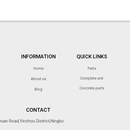
INFORMATION
QUICK LINKS
Home
Parts
Complete unit
About us
Concrete parts
Blog
CONTACT
yuan Road,Yinzhou District,Ningbo