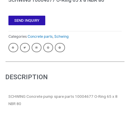
SEND INQUIRY
Categories
Concrete parts
,
Schwing
DESCRIPTION
SCHWING Concrete pump spare parts 10004677 O-Ring 65 x 8
NBR 80