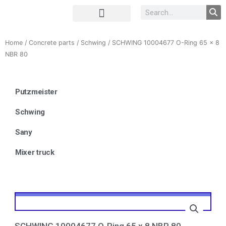
Complete Unit
Concrete parts
Home
/
Concrete parts
/
Schwing
/ SCHWING 10004677 O-Ring 65 x 8
NBR 80
Putzmeister
Schwing
Sany
Mixer truck
SCHWING 10004677 O-Ring 65 x 8 NBR 80