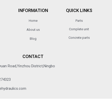
INFORMATION
QUICK LINKS
Home
Parts
Complete unit
About us
Concrete parts
Blog
CONTACT
yuan Road,Yinzhou District,Ningbo
274323
ehydraulics.com
© 2022 All rights reserved