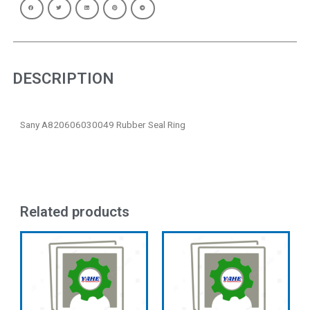
DESCRIPTION
Sany A820606030049 Rubber Seal Ring
Related products