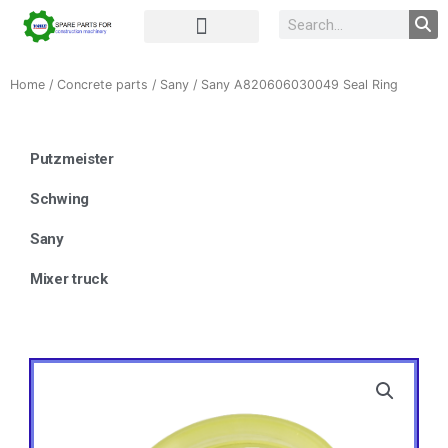
Complete Unit
Concrete parts
Home
/
Concrete parts
/
Sany
/ Sany A820606030049 Seal Ring
Putzmeister
Schwing
Sany
Mixer truck