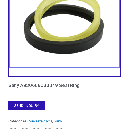
Sany A820606030049 Seal Ring
SEND INQUIRY
Categories
Concrete parts
,
Sany