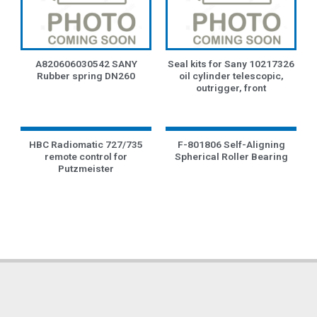
A820606030542 SANY
Seal kits for Sany 10217326
Rubber spring DN260
oil cylinder telescopic,
outrigger, front
HBC Radiomatic 727/735
F-801806 Self-Aligning
remote control for
Spherical Roller Bearing
Putzmeister