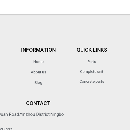
INFORMATION
QUICK LINKS
Home
Parts
Complete unit
About us
Concrete parts
Blog
CONTACT
yuan Road,Yinzhou District,Ningbo