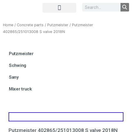
Complete Unit
Concrete parts
Home
/
Concrete parts
/
Putzmeister
/ Putzmeister
402865/251013008 S valve 2018N
Putzmeister
Schwing
Sany
Mixer truck
Putzmeister 402865/251013008 S valve 2018N