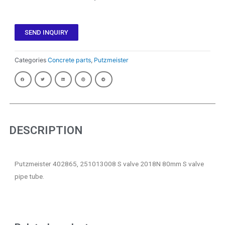
SEND INQUIRY
Categories
Concrete parts
,
Putzmeister
DESCRIPTION
Putzmeister 402865, 251013008 S valve 2018N 80mm S valve
pipe tube.