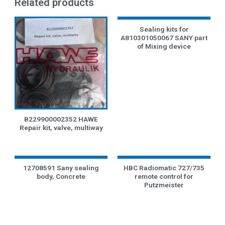
Related products
Sealing kits for
A810301050067 SANY part
of Mixing device
B229900002352 HAWE
Repair kit, valve, multiway
12708591 Sany sealing
HBC Radiomatic 727/735
body, Concrete
remote control for
Putzmeister