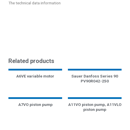
The technical data information
Related products
A6VE variable motor
Sauer Danfoss Series 90
PV90R042-250
A7VO piston pump
A11VO piston pump, A11VLO
piston pump