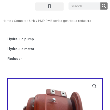
Complete Unit
Concrete parts
Home
/
Complete Unit
/ PMP PMB series gearboxs reducers
Hydraulic pump
Hydraulic motor
Reducer