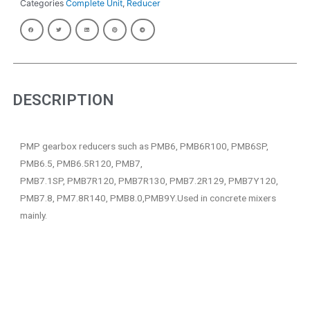
Categories
Complete Unit
,
Reducer
DESCRIPTION
PMP gearbox reducers such as PMB6, PMB6R100, PMB6SP,
PMB6.5, PMB6.5R120, PMB7,
PMB7.1SP, PMB7R120, PMB7R130, PMB7.2R129, PMB7Y120,
PMB7.8, PM7.8R140, PMB8.0,PMB9Y.Used in concrete mixers
mainly.