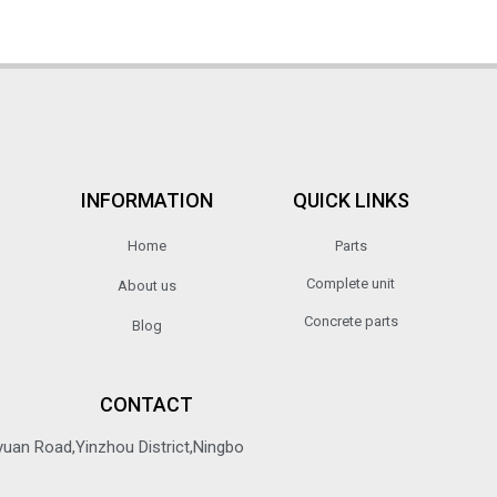
INFORMATION
QUICK LINKS
Home
Parts
Complete unit
About us
Concrete parts
Blog
CONTACT
yuan Road,Yinzhou District,Ningbo