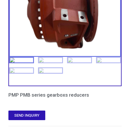
PMP PMB series gearboxs reducers
SEND INQUIRY