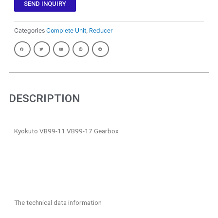
SEND INQUIRY
Categories
Complete Unit
,
Reducer
DESCRIPTION
Kyokuto VB99-11 VB99-17 Gearbox
The technical data information