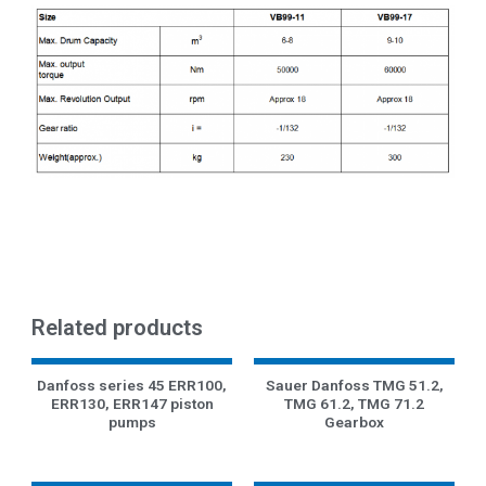
Related products
Danfoss series 45 ERR100,
Sauer Danfoss TMG 51.2,
ERR130, ERR147 piston
TMG 61.2, TMG 71.2
pumps
Gearbox