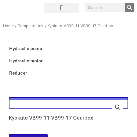
Complete Unit
Concrete parts
Home
/
Complete Unit
/ Kyokuto VB99-11 VB99-17 Gearbox
Hydraulic pump
Hydraulic motor
Reducer
Kyokuto VB99-11 VB99-17 Gearbox