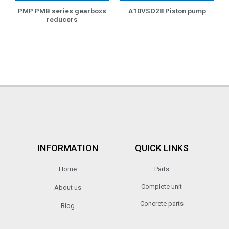
PMP PMB series gearboxs
A10VSO28 Piston pump
reducers
INFORMATION
QUICK LINKS
Home
Parts
Complete unit
About us
Concrete parts
Blog