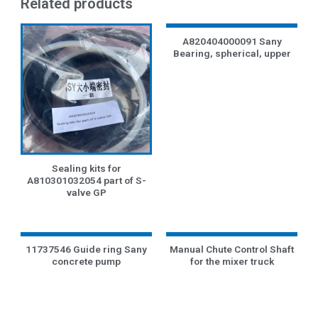
Related products
A820404000091 Sany
Bearing, spherical, upper
Sealing kits for
A810301032054 part of S-
valve GP
11737546 Guide ring Sany
Manual Chute Control Shaft
concrete pump
for the mixer truck