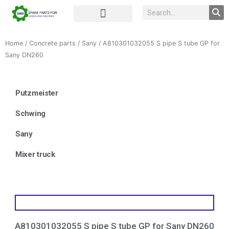
Complete Unit
Concrete parts
Home
/
Concrete parts
/
Sany
/ A810301032055 S pipe S tube GP for
Sany DN260
Putzmeister
Schwing
Sany
Mixer truck
A810301032055 S pipe S tube GP for Sany DN260