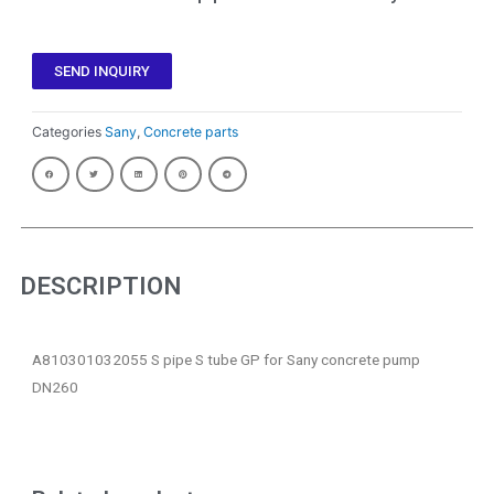
SEND INQUIRY
Categories
Sany
,
Concrete parts
DESCRIPTION
A810301032055 S pipe S tube GP for Sany concrete pump
DN260