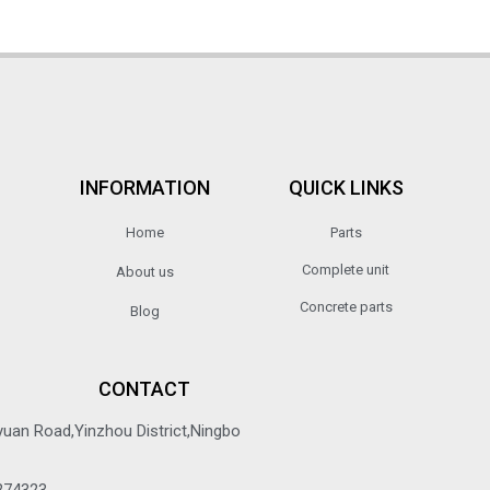
INFORMATION
QUICK LINKS
Home
Parts
Complete unit
About us
Concrete parts
Blog
CONTACT
yuan Road,Yinzhou District,Ningbo