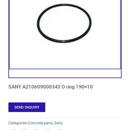
SANY A210609000343 O ring 190×10
SEND INQUIRY
Categories
Concrete parts
,
Sany