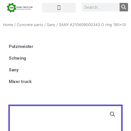
Complete Unit
Concrete parts
Home
/
Concrete parts
/
Sany
/ SANY A210609000343 O ring 190×10
Putzmeister
Schwing
Sany
Mixer truck