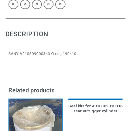
DESCRIPTION
SANY A210609000343 O ring 190×10
Related products
Seal kits for A810302010036
rear outrigger cylinder