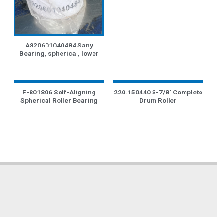
A820601040484 Sany
Bearing, spherical, lower
F-801806 Self-Aligning
220.150440 3-7/8″ Complete
Spherical Roller Bearing
Drum Roller